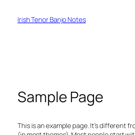
Skip
to
Irish Tenor Banjo Notes
content
Sample Page
This is an example page. It’s different f
(in most themes). Most people start with