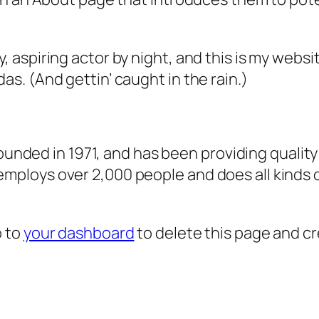
, aspiring actor by night, and this is my websit
as. (And gettin’ caught in the rain.)
ded in 1971, and has been providing quality 
 employs over 2,000 people and does all kind
o to
your dashboard
to delete this page and c