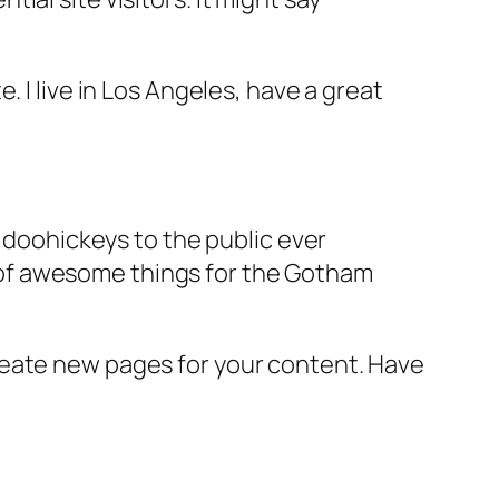
e. I live in Los Angeles, have a great
doohickeys to the public ever
s of awesome things for the Gotham
reate new pages for your content. Have