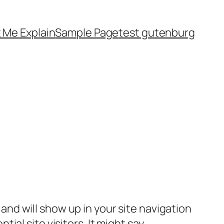
 Me Explain
Sample Page
test gutenburg
e and will show up in your site navigation
al site visitors. It might say