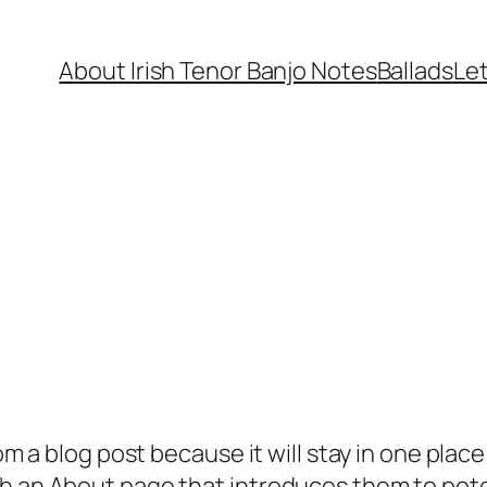
About Irish Tenor Banjo Notes
Ballads
Let
rom a blog post because it will stay in one plac
 an About page that introduces them to potenti