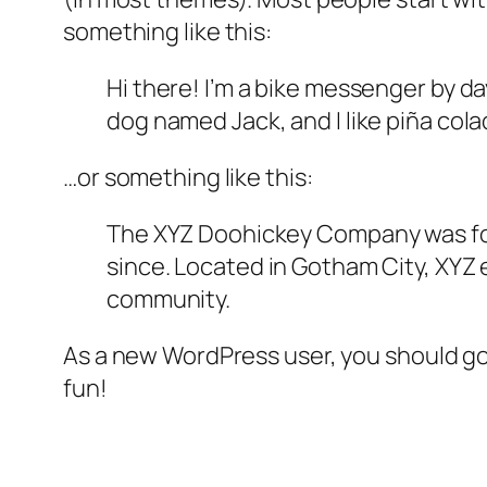
something like this:
Hi there! I’m a bike messenger by day
dog named Jack, and I like piña colad
…or something like this:
The XYZ Doohickey Company was foun
since. Located in Gotham City, XYZ
community.
As a new WordPress user, you should g
fun!