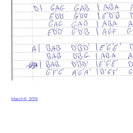
March 6, 2019