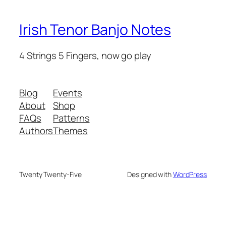
Irish Tenor Banjo Notes
4 Strings 5 Fingers, now go play
Blog
Events
About
Shop
FAQs
Patterns
Authors
Themes
Twenty Twenty-Five
Designed with
WordPress