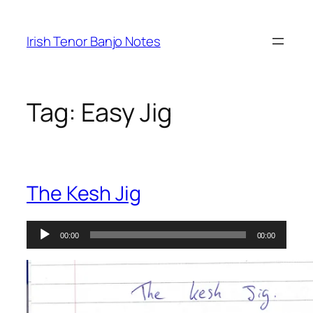
Skip
to
Irish Tenor Banjo Notes
content
Tag:
Easy Jig
The Kesh Jig
Audio
00:00
00:00
Player