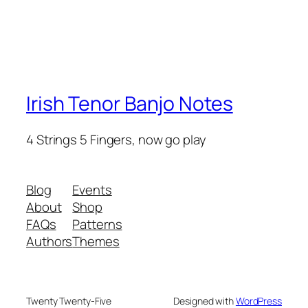
Irish Tenor Banjo Notes
4 Strings 5 Fingers, now go play
Blog
Events
About
Shop
FAQs
Patterns
Authors
Themes
Twenty Twenty-Five
Designed with
WordPress