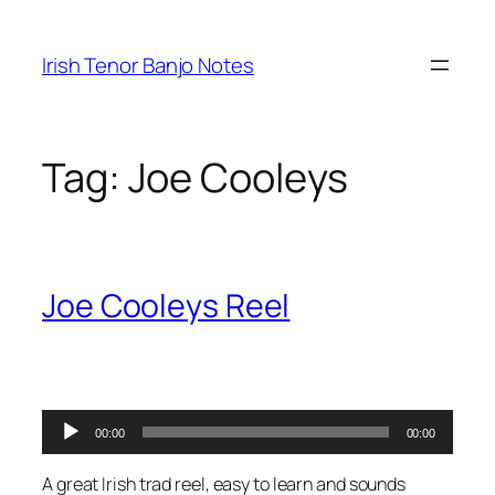
Skip
to
Irish Tenor Banjo Notes
content
Tag:
Joe Cooleys
Joe Cooleys Reel
Audio
00:00
00:00
Player
A great Irish trad reel, easy to learn and sounds