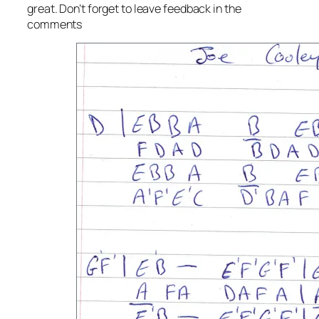
great. Don’t forget to leave feedback in the
comments