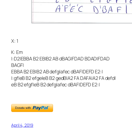
X: 1
K: Em
|:D2|EBBA B2 EB|B2 AB dBAG|FDAD BDAD|FDAD
BAGF|
EBBA B2 EB|B2 AB defg|afec dBAF|DEFD E2:|
|:gf|eB B2 efge|eB B2 gedB|A2 FA DAFA|A2 FA defd|
eB B2 efgf|eB B2 defg|afec dBAF|DEFD E2:|
April 4, 2019