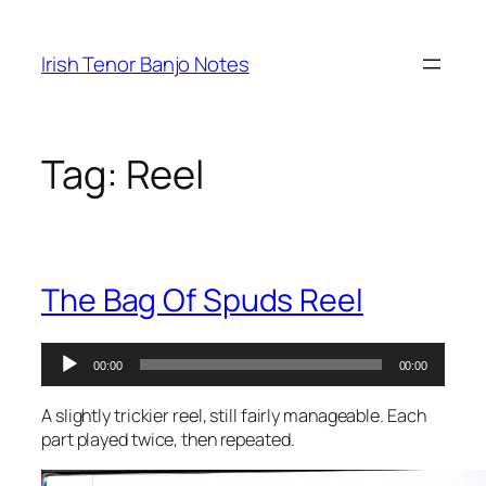
Skip
to
Irish Tenor Banjo Notes
content
Tag:
Reel
The Bag Of Spuds Reel
Audio
00:00
00:00
Player
A slightly trickier reel, still fairly manageable. Each
part played twice, then repeated.