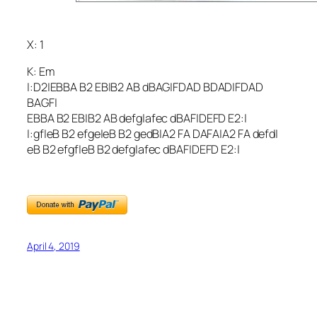
X: 1
K: Em
|:D2|EBBA B2 EB|B2 AB dBAG|FDAD BDAD|FDAD
BAGF|
EBBA B2 EB|B2 AB defg|afec dBAF|DEFD E2:|
|:gf|eB B2 efge|eB B2 gedB|A2 FA DAFA|A2 FA defd|
eB B2 efgf|eB B2 defg|afec dBAF|DEFD E2:|
April 4, 2019