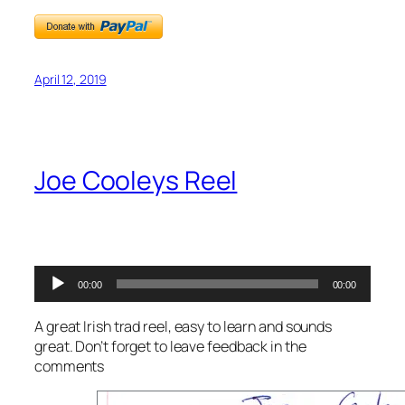
April 12, 2019
Joe Cooleys Reel
Audio
00:00
00:00
Player
A great Irish trad reel, easy to learn and sounds
great. Don’t forget to leave feedback in the
comments