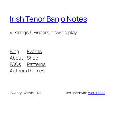
Irish Tenor Banjo Notes
4 Strings 5 Fingers, now go play
Blog
Events
About
Shop
FAQs
Patterns
Authors
Themes
Twenty Twenty-Five
Designed with
WordPress