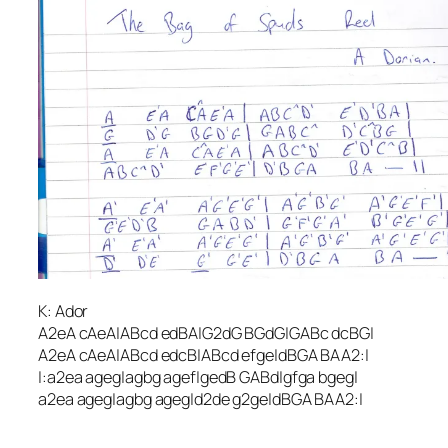
K: Ador
A2eA cAeA|ABcd edBA|G2dG BGdG|GABc dcBG|
A2eA cAeA|ABcd edcB|ABcd efge|dBGA BAA2:|
|:a2ea ageg|agbg agef|gedB GABd|gfga bgeg|
a2ea ageg|agbg ageg|d2de g2ge|dBGA BAA2:|