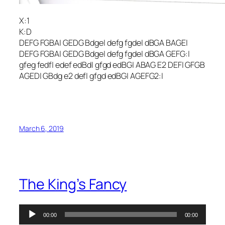
X:1
K:D
DEFG FGBA| GEDG Bdge| defg fgde| dBGA BAGE|
DEFG FGBA| GEDG Bdge| defg fgde| dBGA GEFG:|
gfeg fedf| edef edBd| gfgd edBG| ABAG E2 DEF| GFGB
AGED| GBdg e2 def| gfgd edBG| AGEFG2:|
March 6, 2019
The King’s Fancy
Audio
00:00
00:00
Player