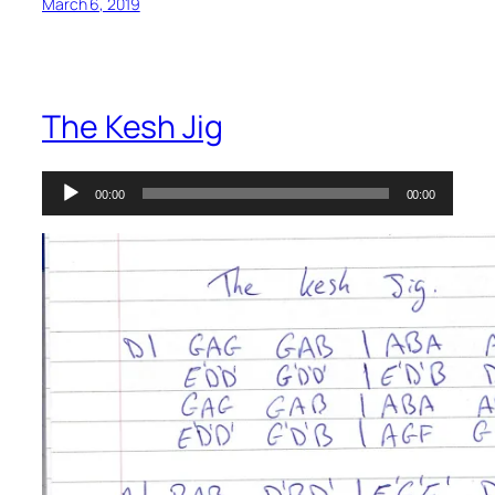
March 6, 2019
The Kesh Jig
Audio
00:00
00:00
Player