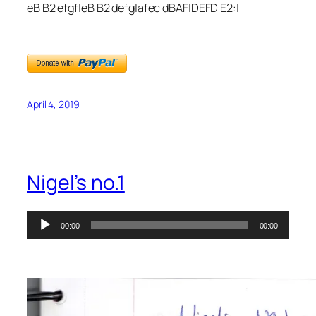
eB B2 efgf|eB B2 defg|afec dBAF|DEFD E2:|
April 4, 2019
Nigel’s no.1
Audio
00:00
00:00
Player