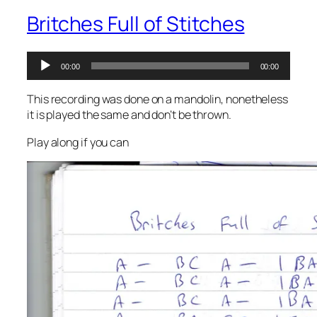
Britches Full of Stitches
Audio
00:00
00:00
Player
This recording was done on a mandolin, nonetheless
it is played the same and don’t be thrown.
Play along if you can