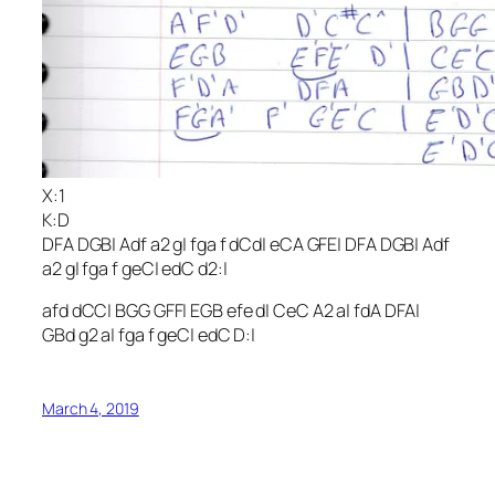
X:1
K:D
DFA DGB| Adf a2 g| fga f dCd| eCA GFE| DFA DGB| Adf
a2 g| fga f geC| edC d2:|
afd dCC| BGG GFF| EGB efe d| CeC A2 a| fdA DFA|
GBd g2 a| fga f geC| edC D:|
March 4, 2019