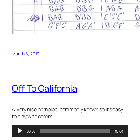
March 6, 2019
Off To California
A very nice hornpipe, commonly known so it’s easy
to play with others
Audio
00:00
00:00
Player