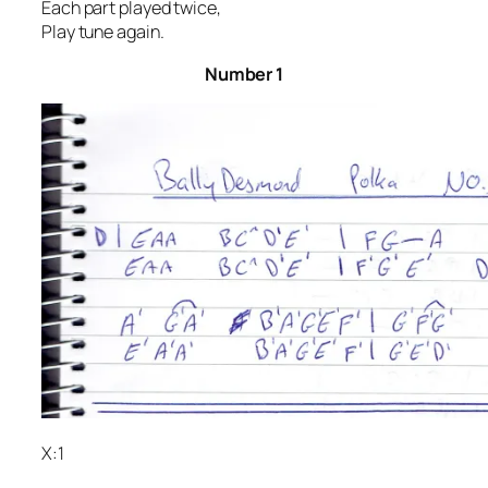
Each part played twice,
Play tune again.
Num
ber 1
X:1