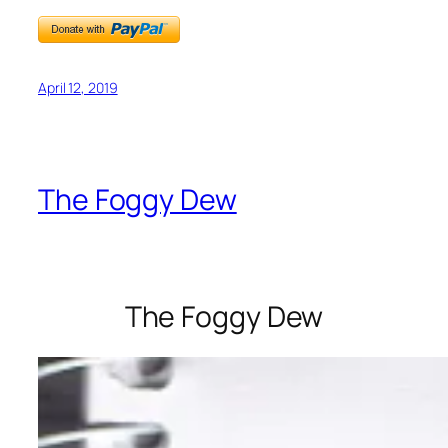
April 12, 2019
The Foggy Dew
The Foggy Dew