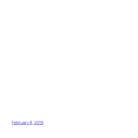
February 8, 2019