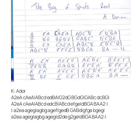
K: Ador
A2eA cAeA|ABcd edBA|G2dG BGdG|GABc dcBG|
A2eA cAeA|ABcd edcB|ABcd efge|dBGA BAA2:|
|:a2ea ageg|agbg agef|gedB GABd|gfga bgeg|
a2ea ageg|agbg ageg|d2de g2ge|dBGA BAA2:|