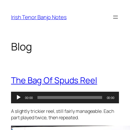
Skip
to
Irish Tenor Banjo Notes
content
Blog
The Bag Of Spuds Reel
Audio
00:00
00:00
Player
A slightly trickier reel, still fairly manageable. Each
part played twice, then repeated.