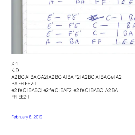
X:1
K:D
A2 BC A| BA CA2| A2 BC A| BA F2| A2 BC A| BA Ce| A2
BA FF| EE2:|
e2 fe C| BABC| e2 fe C| BAF2| e2 fe C| BABC| A2 BA
FF| EE2:|
February 8, 2019