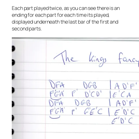
Each part played twice, as you can see there is an
ending for each part for each time its played,
displayed underneath the last bar of the first and
second parts.