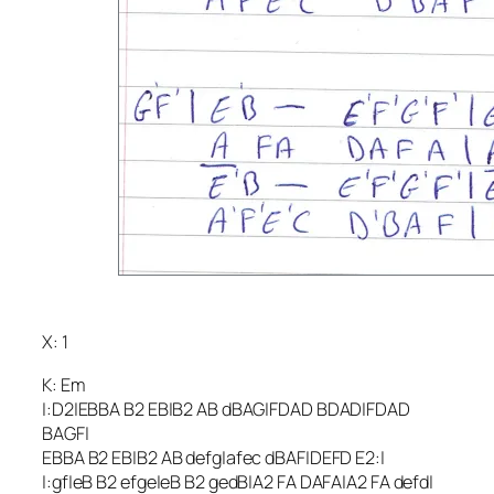
X: 1
K: Em
|:D2|EBBA B2 EB|B2 AB dBAG|FDAD BDAD|FDAD
BAGF|
EBBA B2 EB|B2 AB defg|afec dBAF|DEFD E2:|
|:gf|eB B2 efge|eB B2 gedB|A2 FA DAFA|A2 FA defd|