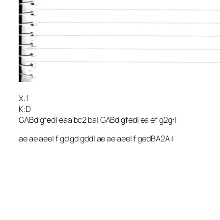
X:1
K:D
GABd gfed| eaa bc2 ba| GABd gfed| ea ef g2g:|
ae ae aee| f gd gd gdd| ae ae aee| f gedBA2A:|