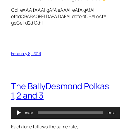
Cd| eAAA fAAA| gAfA eAAA| eAfA gAfA|
efedCBABAGFE| DAFA DAFA| defe dCBA| eAfA
geCe| d2d Cd:|
February 8, 2019
The BallyDesmond Polkas
1,2 and 3
Audio
00:00
00:00
Player
Each tune follows the same rule,