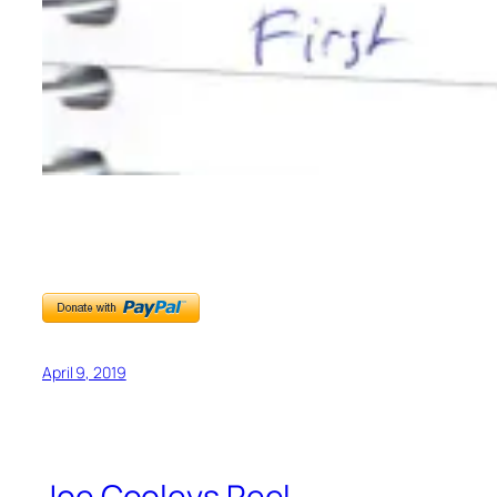
April 9, 2019
Joe Cooleys Reel