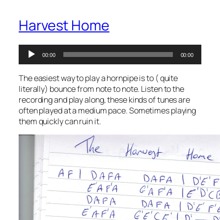
Harvest Home
Audio
00:00
00:00
Player
The easiest way to play a hornpipe is to ( quite
literally) bounce from note to note. Listen to the
recording and play along, these kinds of tunes are
often played at a medium pace. Sometimes playing
them quickly can ruin it.