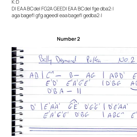
K:D
D| EAA BCde| FG2A GEED| EAA BCde| fge dba2:|
aga bagef| gfg ageed| eaa bagef| gedba2:|
Number 2