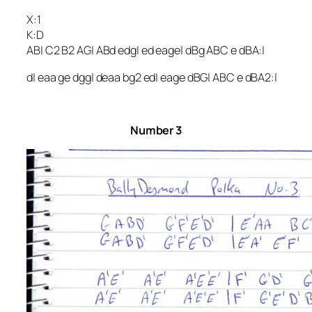
X:1
K:D
AB| C2 B2 AG| ABd edg| ed eage| dBg ABC e dBA:|
d| eaa ge dgg| deaa bg2 ed| eage dBG| ABC e dBA2:|
Number 3