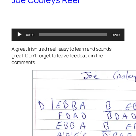
Audio
00:00
00:00
Player
A great Irish trad reel, easy to learn and sounds
great. Don’t forget to leave feedback in the
comments