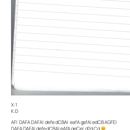
X:1
K:D
AF| DAFA DAFA| defe dCBA| eafA gafA| edCB AGFE|
DAFA DAFA| defe dCBA| eAfA geCe| d2d Cd