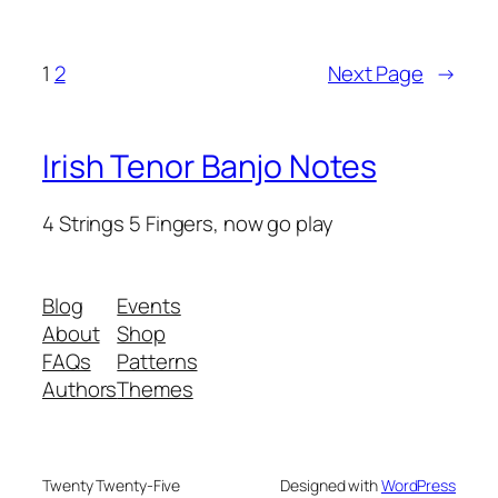
1
2
Next Page
→
Irish Tenor Banjo Notes
4 Strings 5 Fingers, now go play
Blog
Events
About
Shop
FAQs
Patterns
Authors
Themes
Twenty Twenty-Five
Designed with
WordPress