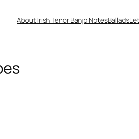
About Irish Tenor Banjo Notes
Ballads
Let
pes