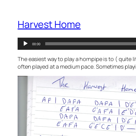
Harvest Home
Audio
00:00
Player
The easiest way to play a hornpipe is to ( quite 
often played at a medium pace. Sometimes playin