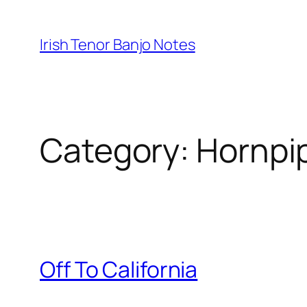
Skip
to
Irish Tenor Banjo Notes
content
Category:
Hornpi
Off To California