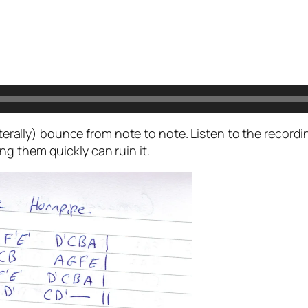
literally) bounce from note to note. Listen to the record
g them quickly can ruin it.