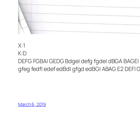
X:1
K:D
DEFG FGBA| GEDG Bdge| defg fgde| dBGA BAGE|
gfeg fedf| edef edBd| gfgd edBG| ABAG E2 DEF|
March 6, 2019