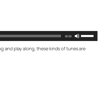
Use
00:00
Up/Down
Arrow
ing and play along, these kinds of tunes are
keys
to
increase
or
decrease
volume.