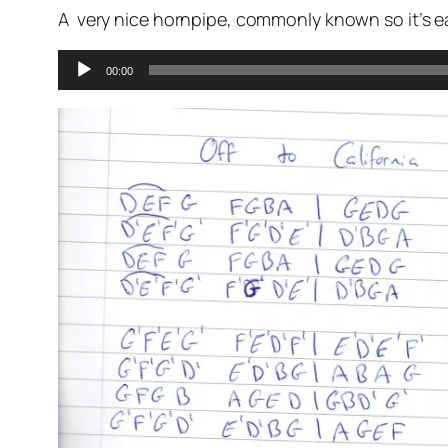
A very nice hornpipe, commonly known so it’s ea
Audio
00:00
Player