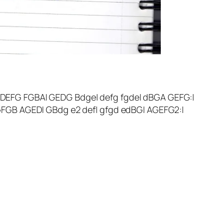
 DEFG FGBA| GEDG Bdge| defg fgde| dBGA GEFG:|
 GFGB AGED| GBdg e2 def| gfgd edBG| AGEFG2:|