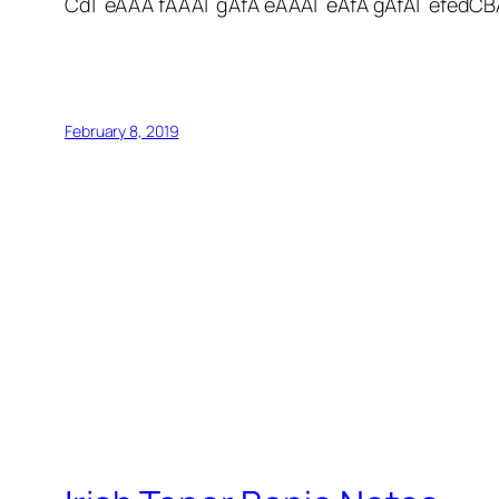
Cd| eAAA fAAA| gAfA eAAA| eAfA gAfA| efedCB
February 8, 2019