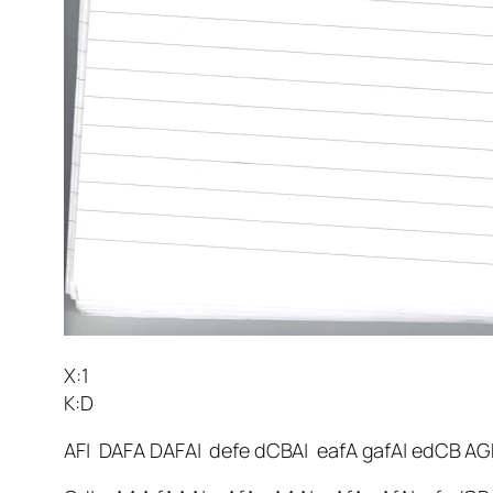
X:1
K:D
AF| DAFA DAFA| defe dCBA| eafA gafA| edCB AG