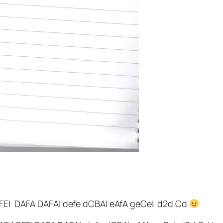
FE| DAFA DAFA| defe dCBA| eAfA geCe| d2d Cd