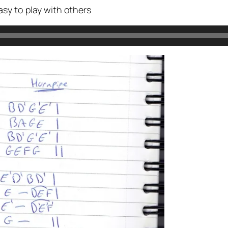
sy to play with others