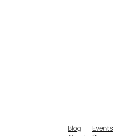
Blog
Events