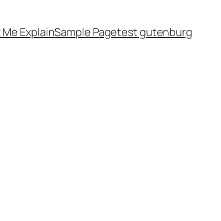
 Me Explain
Sample Page
test gutenburg