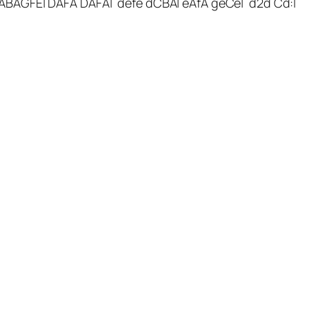
ABAGFE| DAFA DAFA| defe dCBA| eAfA geCe| d2d Cd:|