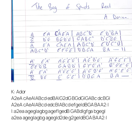
K: Ador
A2eA cAeA|ABcd edBA|G2dG BGdG|GABc dcBG|
A2eA cAeA|ABcd edcB|ABcd efge|dBGA BAA2:|
|:a2ea ageg|agbg agef|gedB GABd|gfga bgeg|
a2ea ageg|agbg ageg|d2de g2ge|dBGA BAA2:|