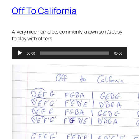
Off To California
A very nice hornpipe, commonly known so it’s easy
to play with others
Audio
00:00
00:00
Player