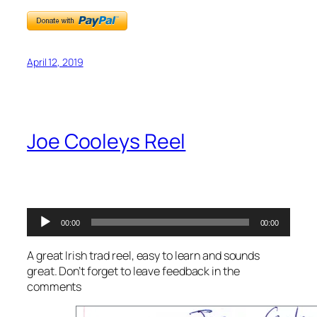
April 12, 2019
Joe Cooleys Reel
Audio
00:00
00:00
Player
A great Irish trad reel, easy to learn and sounds
great. Don’t forget to leave feedback in the
comments