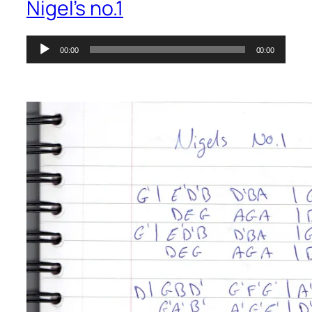
Nigel’s no.1
Audio
00:00
00:00
Player