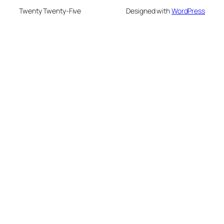
Twenty Twenty-Five
Designed with
WordPress