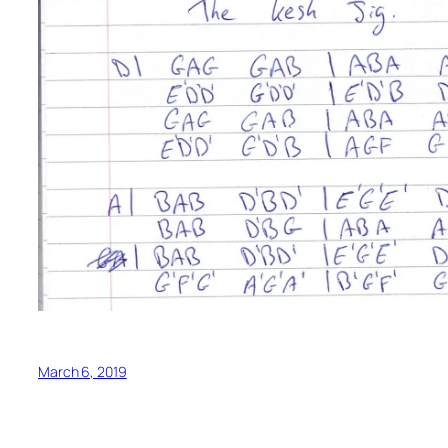
March 6, 2019