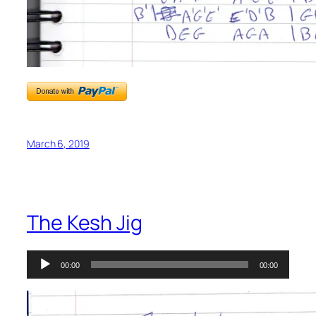
March 6, 2019
The Kesh Jig
Audio
00:00
00:00
Player