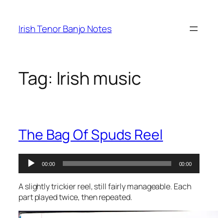
Skip
to
Irish Tenor Banjo Notes
content
Tag:
Irish music
The Bag Of Spuds Reel
Audio
00:00
00:00
Player
A slightly trickier reel, still fairly manageable. Each
part played twice, then repeated.