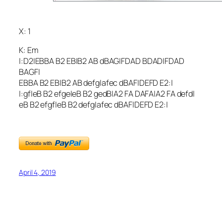
X: 1
K: Em
|:D2|EBBA B2 EB|B2 AB dBAG|FDAD BDAD|FDAD
BAGF|
EBBA B2 EB|B2 AB defg|afec dBAF|DEFD E2:|
|:gf|eB B2 efge|eB B2 gedB|A2 FA DAFA|A2 FA defd|
eB B2 efgf|eB B2 defg|afec dBAF|DEFD E2:|
April 4, 2019