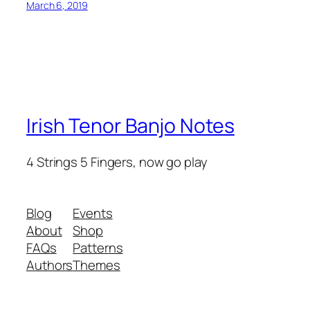
March 6, 2019
Irish Tenor Banjo Notes
4 Strings 5 Fingers, now go play
Blog
Events
About
Shop
FAQs
Patterns
Authors
Themes