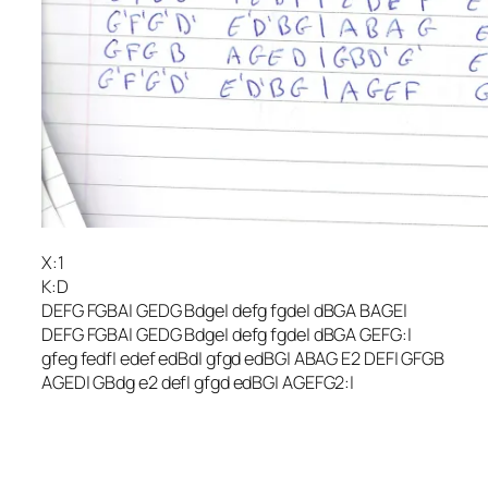
X:1
K:D
DEFG FGBA| GEDG Bdge| defg fgde| dBGA BAGE|
DEFG FGBA| GEDG Bdge| defg fgde| dBGA GEFG:|
gfeg fedf| edef edBd| gfgd edBG| ABAG E2 DEF| GFGB
AGED| GBdg e2 def| gfgd edBG| AGEFG2:|